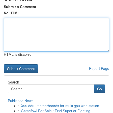
Submit a Comment
No HTML
HTML is disabled
Report Page
Search
Go
Published News
1
X99 ddr3 motherboards for multi gpu workstation...
1
Gamefowl For Sale : Find Superior Fighting ...