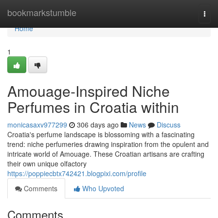
Home
bookmarkstumble
Togg
navi
Home
1
Amouage-Inspired Niche
Perfumes in Croatia within
monicasaxv977299
306 days ago
News
Discuss
Croatia's perfume landscape is blossoming with a fascinating
trend: niche perfumeries drawing inspiration from the opulent and
intricate world of Amouage. These Croatian artisans are crafting
their own unique olfactory
https://poppiecbtx742421.blogpixi.com/profile
Comments
Who Upvoted
Comments