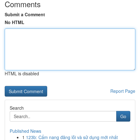
Comments
Submit a Comment
No HTML
HTML is disabled
Report Page
Search
Go
Published News
1
123b: Cẩm nang đăng lỗi và sử dụng mới nhất