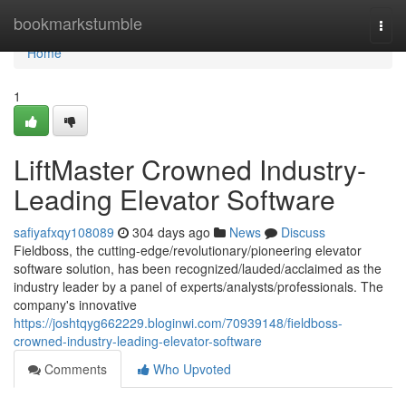
Home
bookmarkstumble
Togg
navi
Home
1
LiftMaster Crowned Industry-
Leading Elevator Software
safiyafxqy108089
304 days ago
News
Discuss
Fieldboss, the cutting-edge/revolutionary/pioneering elevator
software solution, has been recognized/lauded/acclaimed as the
industry leader by a panel of experts/analysts/professionals. The
company's innovative
https://joshtqyg662229.bloginwi.com/70939148/fieldboss-
crowned-industry-leading-elevator-software
Comments
Who Upvoted