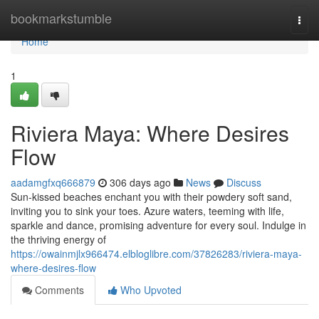
Home
bookmarkstumble
Togg
navi
Home
1
Riviera Maya: Where Desires
Flow
aadamgfxq666879
306 days ago
News
Discuss
Sun-kissed beaches enchant you with their powdery soft sand,
inviting you to sink your toes. Azure waters, teeming with life,
sparkle and dance, promising adventure for every soul. Indulge in
the thriving energy of
https://owainmjlx966474.elbloglibre.com/37826283/riviera-maya-
where-desires-flow
Comments
Who Upvoted