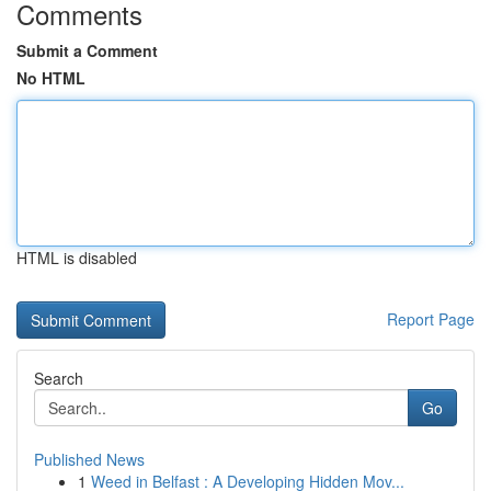
Comments
Submit a Comment
No HTML
HTML is disabled
Report Page
Search
Go
Published News
1
Weed in Belfast : A Developing Hidden Mov...