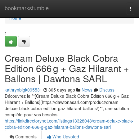
Home
bookmarkstumble
Togg
navi
Home
1
Cream Deluxe Black Cobra
Edition 666 g + Gaz Hilarant +
Ballons | Dawtona SARL
kathrynbigk095531
305 days ago
News
Discuss
Découvrez le **[Cream Deluxe Black Cobra Edition 666 g + Gaz
Hilarant + Ballons](https://dawtonasarl.com/product/cream-
deluxe-black-cobra-edition-gaz-hilarant-ballons/)**, une solution
complète pour vos besoins
https://linkdirectorynet.com/listings13328048/cream-deluxe-black-
cobra-edition-666-g-gaz-hilarant-ballons-dawtona-sarl
Comments
Who Upvoted