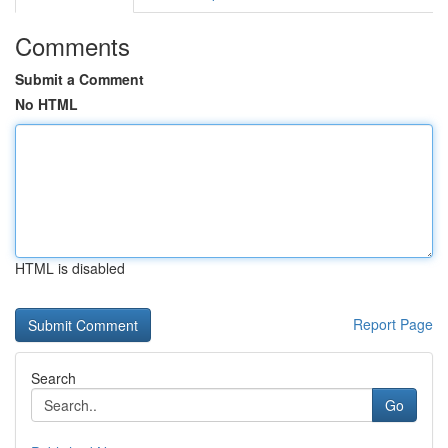
Comments
Submit a Comment
No HTML
HTML is disabled
Report Page
Search
Go