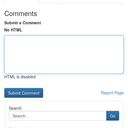
Comments
Submit a Comment
No HTML
HTML is disabled
Report Page
Search
Go