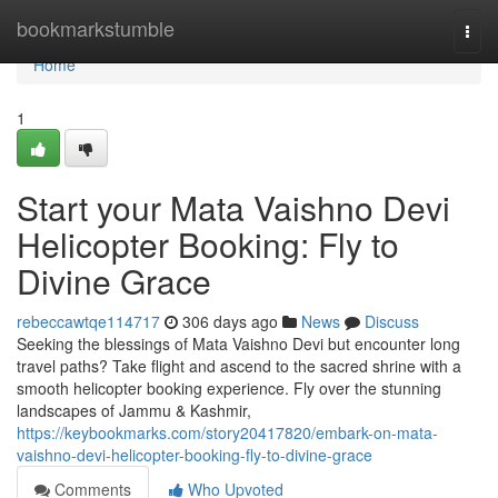
Home
bookmarkstumble
Togg
navi
Home
1
Start your Mata Vaishno Devi
Helicopter Booking: Fly to
Divine Grace
rebeccawtqe114717
306 days ago
News
Discuss
Seeking the blessings of Mata Vaishno Devi but encounter long
travel paths? Take flight and ascend to the sacred shrine with a
smooth helicopter booking experience. Fly over the stunning
landscapes of Jammu & Kashmir,
https://keybookmarks.com/story20417820/embark-on-mata-
vaishno-devi-helicopter-booking-fly-to-divine-grace
Comments
Who Upvoted