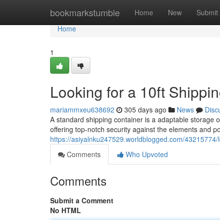
Home
bookmarkstumble
Home
New
Submit
Home
1
Looking for a 10ft Shippi
mariammxeu638692
305 days ago
News
Disc
A standard shipping container is a adaptable storage 
offering top-notch security against the elements and 
https://asiyalnku247529.worldblogged.com/43215774/loo
Comments
Who Upvoted
Comments
Submit a Comment
No HTML