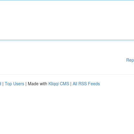
Rep
d
|
Top Users
| Made with
Kliqqi CMS
|
All RSS Feeds