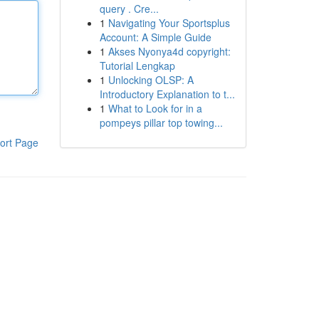
query . Cre...
1
Navigating Your Sportsplus
Account: A Simple Guide
1
Akses Nyonya4d copyright:
Tutorial Lengkap
1
Unlocking OLSP: A
Introductory Explanation to t...
1
What to Look for in a
pompeys pillar top towing...
ort Page