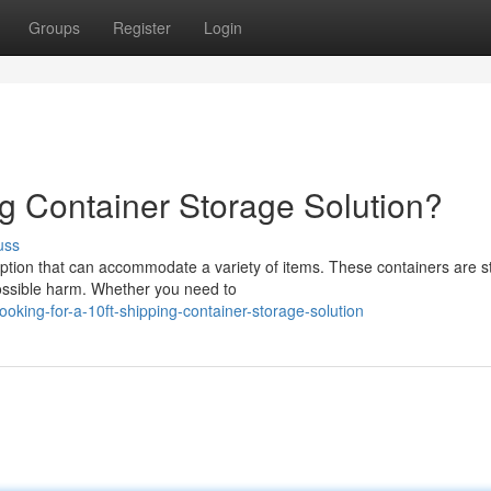
Groups
Register
Login
ng Container Storage Solution?
uss
option that can accommodate a variety of items. These containers are s
possible harm. Whether you need to
king-for-a-10ft-shipping-container-storage-solution