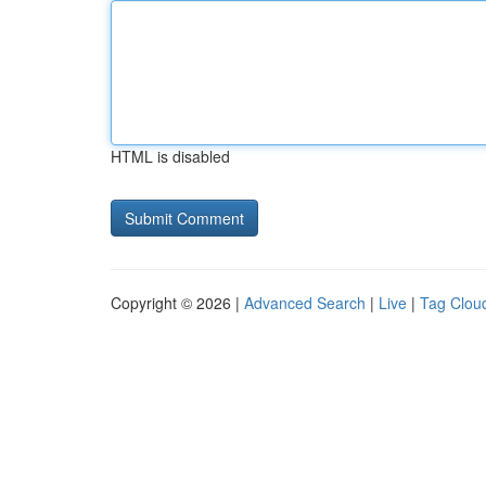
HTML is disabled
Copyright © 2026 |
Advanced Search
|
Live
|
Tag Clou