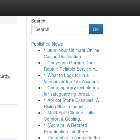
Search
Go
Published News
1
88m: Your Ultimate Online
Casino Destination
1
Cheyenne Garage Door
Repair: Reliable Service Y...
1
What to Look for in a
turdy,
Vancouver top Tax Account...
1
Contemporary techniques
for safeguarding threat...
1
Apricot Stone Granules: A
Rising Star in Indust...
1
Multi-Split Climate Units:
Comfort & Cooling...
1
{Arcmira: A Detailed
Examination into the E...
1
I'm unable to complete the