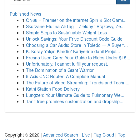
Published News
1
ON68 – Premier on the internet Spin & Slot Gami...
1
Skórzane Etui na AirTag – Zielony i Brązowy, Ze...
1
Simple Steps to Sustainable Weight Loss
1
Unlock Savings: Your Frive Discount Code Guide
1
Choosing a Car Audio Store in Toledo — A Buyer'...
1
K. Koray Yalçın Kimdir? Kariyerine dâhil Projel...
1
Fresno Used Cars: Your Guide to Rides Under $15...
1
Unfortunately, I cannot fulfill your request.
1
The Domination of a Giant Warrior
1
5-Axis CNC Router: A Complete Manual
1
The Future of Video Streaming: Trends and Techn...
1
Katni Station Food Delivery
1
Lungzen: Your Ultimate Guide to Pulmonary We...
1
Tariff free promises customization and dropship...
Copyright © 2026 |
Advanced Search
|
Live
|
Tag Cloud
|
Top