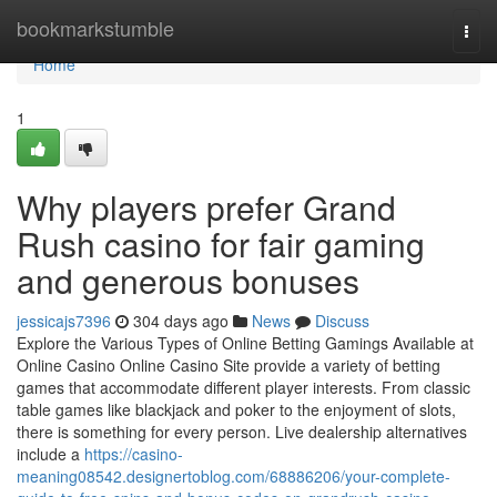
Home
bookmarkstumble
Togg
navi
Home
1
Why players prefer Grand
Rush casino for fair gaming
and generous bonuses
jessicajs7396
304 days ago
News
Discuss
Explore the Various Types of Online Betting Gamings Available at
Online Casino Online Casino Site provide a variety of betting
games that accommodate different player interests. From classic
table games like blackjack and poker to the enjoyment of slots,
there is something for every person. Live dealership alternatives
include a
https://casino-
meaning08542.designertoblog.com/68886206/your-complete-