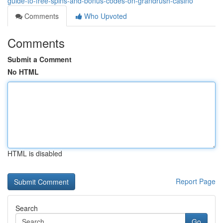
guide-to-free-spins-and-bonus-codes-on-grandrush-casino
Comments
Who Upvoted
Comments
Submit a Comment
No HTML
HTML is disabled
Report Page
Search
Go