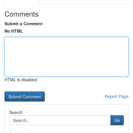
Comments
Submit a Comment
No HTML
HTML is disabled
Report Page
Search
Go