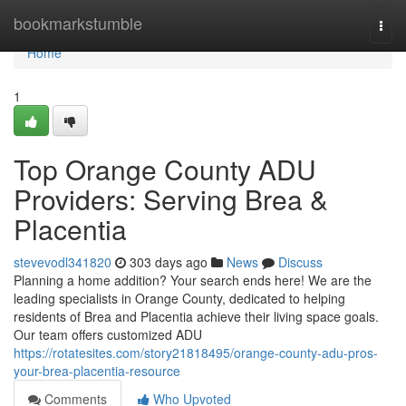
Home
bookmarkstumble
Togg
navi
Home
1
Top Orange County ADU
Providers: Serving Brea &
Placentia
stevevodl341820
303 days ago
News
Discuss
Planning a home addition? Your search ends here! We are the
leading specialists in Orange County, dedicated to helping
residents of Brea and Placentia achieve their living space goals.
Our team offers customized ADU
https://rotatesites.com/story21818495/orange-county-adu-pros-
your-brea-placentia-resource
Comments
Who Upvoted