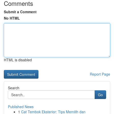
Comments
Submit a Comment
No HTML
HTML is disabled
Report Page
Search
Go
Published News
1
Cat Tembok Eksterior: Tips Memilih dan