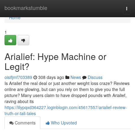
Home
bookmarkstumble
Togg
navi
Home
1
Arialief: Hype Machine or
Legit?
oisifjmf703389
308 days ago
News
Discuss
Is Arialief the real deal or just another weight loss craze? Reviews
online are glowing, but can you rely on them to give you the full
picture? Many users claim to have dropped pounds with Arialief,
raving about its
https://lilypqxd364227.loginblogin.com/45617557/arialief-review-
truth-or-tall-tales
Comments
Who Upvoted