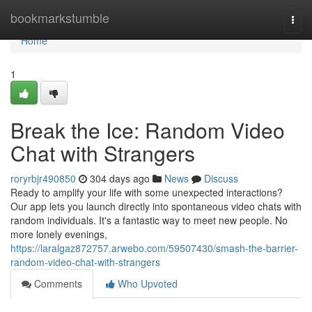
Home
bookmarkstumble
Togg
navi
Home
1
Break the Ice: Random Video
Chat with Strangers
roryrbjr490850
304 days ago
News
Discuss
Ready to amplify your life with some unexpected interactions?
Our app lets you launch directly into spontaneous video chats with
random individuals. It's a fantastic way to meet new people. No
more lonely evenings,
https://laralgaz872757.arwebo.com/59507430/smash-the-barrier-
random-video-chat-with-strangers
Comments
Who Upvoted