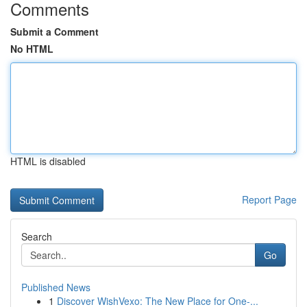
Comments
Submit a Comment
No HTML
HTML is disabled
Report Page
Search
Go
Published News
1
Discover WishVexo: The New Place for One-...