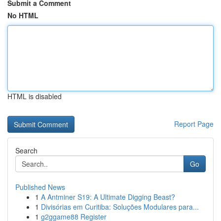
Submit a Comment
No HTML
HTML is disabled
Report Page
Search
Go
Published News
1
A Antminer S19: A Ultimate Digging Beast?
1
Divisórias em Curitiba: Soluções Modulares para...
1
g2ggame88 Register