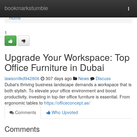
Home
bookmarkstumble
Togg
navi
Home
1
Upgrade Your Workspace: Top
Office Furniture in Dubai
lawsonitkd942806
307 days ago
News
Discuss
Dubai's thriving business landscape demands a workspace that is
both stylish. To elevate your office environment and boost
productivity, investing in top-tier office furniture is essential. From
ergonomic tables to
https://officeconcept.ae/
Comments
Who Upvoted
Comments