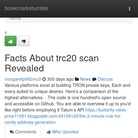
Home
bookmarkstumble
Togg
navi
Home
1
Facts About trc20 scan
Revealed
margaretp992vru3
305 days ago
News
Discuss
Various platforms excel at building TRON private keys, Each and
every suited to unique desires. Here’s a comparison of the
highest alternatives. - The code is one hundred% open source
and accessible on Github. You are able to overview it up to you'd
like right before employing it Tatum’s API
https://butterfly-valve-
price71581.bloggosite.com/45129120/the-2-minute-rule-for-
vanity-address-generation
Comments
Who Upvoted