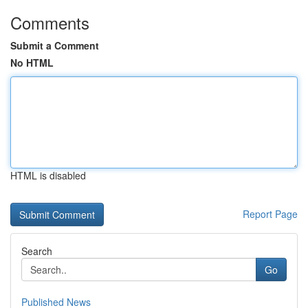
Comments
Submit a Comment
No HTML
HTML is disabled
Report Page
Search
Go
Published News