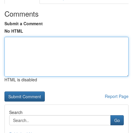
Comments
Submit a Comment
No HTML
HTML is disabled
Report Page
Search
Go