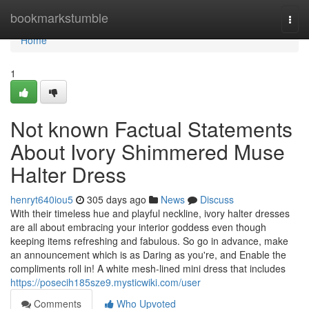
Home
bookmarkstumble
Togg
navi
Home
1
Not known Factual Statements
About Ivory Shimmered Muse
Halter Dress
henryt640iou5
305 days ago
News
Discuss
With their timeless hue and playful neckline, ivory halter dresses
are all about embracing your interior goddess even though
keeping items refreshing and fabulous. So go in advance, make
an announcement which is as Daring as you're, and Enable the
compliments roll in! A white mesh-lined mini dress that includes
https://posecih185sze9.mysticwiki.com/user
Comments
Who Upvoted