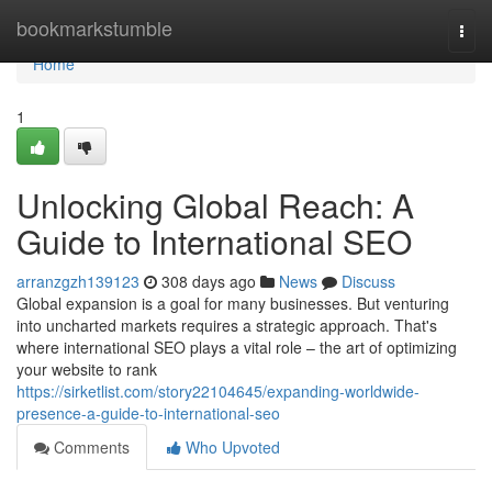
Home
bookmarkstumble
Togg
navi
Home
1
Unlocking Global Reach: A
Guide to International SEO
arranzgzh139123
308 days ago
News
Discuss
Global expansion is a goal for many businesses. But venturing
into uncharted markets requires a strategic approach. That's
where international SEO plays a vital role – the art of optimizing
your website to rank
https://sirketlist.com/story22104645/expanding-worldwide-
presence-a-guide-to-international-seo
Comments
Who Upvoted