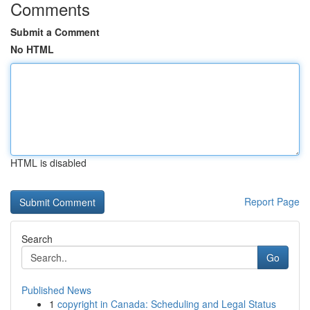
Comments
Submit a Comment
No HTML
HTML is disabled
Report Page
Search
Go
Published News
1
copyright in Canada: Scheduling and Legal Status