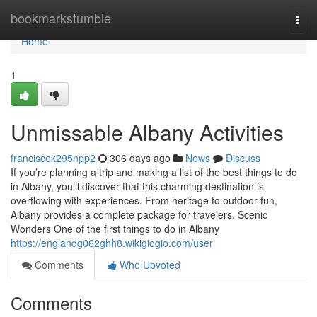
Home
bookmarkstumble
Togg
navi
Home
1
Unmissable Albany Activities
franciscok295npp2
306 days ago
News
Discuss
If you’re planning a trip and making a list of the best things to do
in Albany, you’ll discover that this charming destination is
overflowing with experiences. From heritage to outdoor fun,
Albany provides a complete package for travelers. Scenic
Wonders One of the first things to do in Albany
https://englandg062ghh8.wikigiogio.com/user
Comments
Who Upvoted
Comments