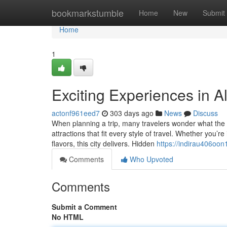
Home
bookmarkstumble
Home
New
Submit
Home
1
Exciting Experiences in A
actonf961eed7
303 days ago
News
Discuss
When planning a trip, many travelers wonder what the b
attractions that fit every style of travel. Whether you’r
flavors, this city delivers. Hidden
https://indirau406oon
Comments
Who Upvoted
Comments
Submit a Comment
No HTML