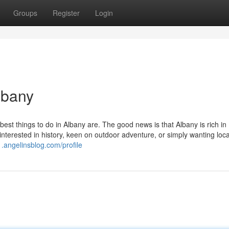
Groups
Register
Login
lbany
est things to do in Albany are. The good news is that Albany is rich in
e interested in history, keen on outdoor adventure, or simply wanting loca
1.angelinsblog.com/profile