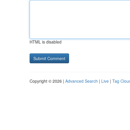
HTML is disabled
Copyright © 2026 |
Advanced Search
|
Live
|
Tag Clou