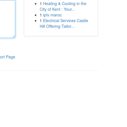
1
Heating & Cooling in the
City of Kent : Your...
1
iptv maroc
1
Electrical Services Castle
Hill Offering Tailor...
ort Page