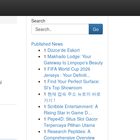
Search
Go
Published News
1
Düzce'de Eskort
1
Makhado Lodge: Your
Gateway to Limpopo's Beauty
1
FIFA World Cup 2026
Jerseys : Your Definiti...
1
Find Your Perfect Surface:
l
SI's Top Showroom
1
현재 접속 주소 뉴토끼 바로
가기 !
1
Scribble Entertainment: A
Rising Star in Game D...
1
Pepe4D: Situs Slot Gacor
Terpercaya Pilihan Utama
1
Research Peptides: A
Comprehensive Overview