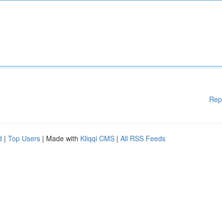
Rep
d
|
Top Users
| Made with
Kliqqi CMS
|
All RSS Feeds