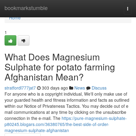
Home
bookmarkstumble
Togg
navi
Home
1
What Does Magnesium
Sulphate for potato farming
Afghanistan Mean?
stratfordl777jat7
303 days ago
News
Discuss
For anyone who is a copyright individual, We'll only make use of
your guarded health and fitness information and facts as outlined
within our Notice of Privateness Tactics. You may decide out of e
mail communications at any time by clicking on the unsubscribe
connection in the e-mail. The
https://pure-magnesium-sulphate-
p80245.blogars.com/36380765/the-best-side-of-order-
magnesium-sulphate-afghanistan