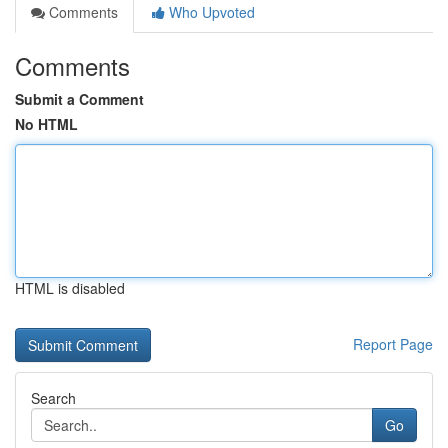
Comments
Who Upvoted
Comments
Submit a Comment
No HTML
HTML is disabled
Report Page
Search
Go