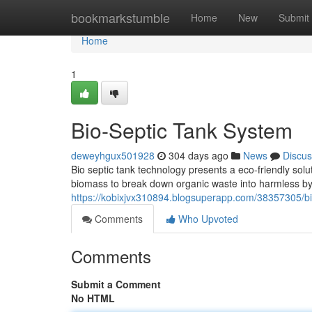
Home
bookmarkstumble
Home
New
Submit
Home
1
Bio-Septic Tank System
deweyhgux501928
304 days ago
News
Discus
Bio septic tank technology presents a eco-friendly solu
biomass to break down organic waste into harmless by
https://kobixjvx310894.blogsuperapp.com/38357305/bi
Comments
Who Upvoted
Comments
Submit a Comment
No HTML