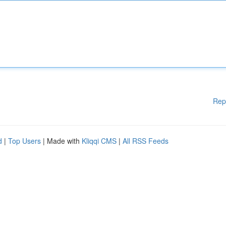
Rep
d
|
Top Users
| Made with
Kliqqi CMS
|
All RSS Feeds