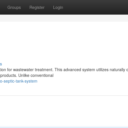
Groups
Register
Login
s
tion for wastewater treatment. This advanced system utilizes naturally 
products. Unlike conventional
o-septic-tank-system