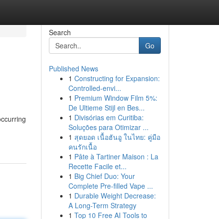
Search
Go
Published News
1
Constructing for Expansion:
Controlled-envi...
1
Premium Window Film 5%:
De Ultieme Stijl en Bes...
1
Divisórias em Curitiba:
occurring
Soluções para Otimizar ...
1
สุดยอด เนื้อฮันอู ในไทย: คู่มือ
คนรักเนื้อ
1
Pâte à Tartiner Maison : La
Recette Facile et...
1
Big Chief Duo: Your
Complete Pre-filled Vape ...
1
Durable Weight Decrease:
A Long-Term Strategy
1
Top 10 Free AI Tools to