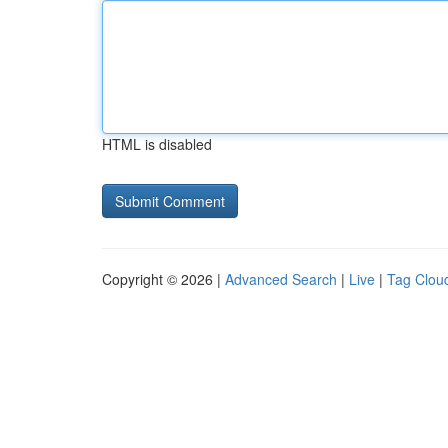
HTML is disabled
Copyright © 2026 |
Advanced Search
|
Live
|
Tag Clou