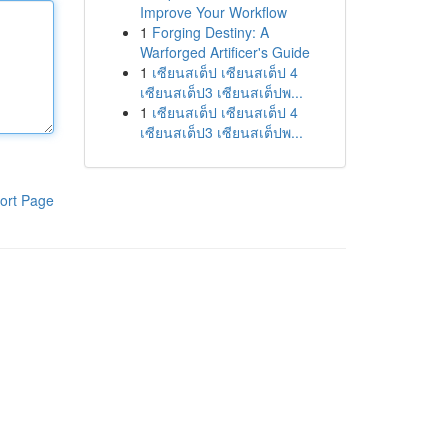
Improve Your Workflow
1
Forging Destiny: A
Warforged Artificer's Guide
1
เซียนสเต็ป เซียนสเต็ป 4
เซียนสเต็ป3 เซียนสเต็ปพ...
1
เซียนสเต็ป เซียนสเต็ป 4
เซียนสเต็ป3 เซียนสเต็ปพ...
ort Page