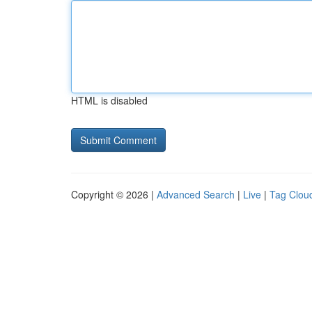
HTML is disabled
Copyright © 2026 |
Advanced Search
|
Live
|
Tag Clou