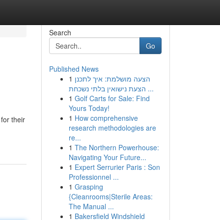
Search
Go
Published News
1
הצעה מושלמת: איך לתכנן
הצעת נישואין בלתי נשכחת ...
1
Golf Carts for Sale: Find
Yours Today!
1
How comprehensive
or their
research methodologies are
re...
1
The Northern Powerhouse:
Navigating Your Future...
1
Expert Serrurier Paris : Son
Professionnel ...
1
Grasping
{Cleanrooms|Sterile Areas:
The Manual ...
1
Bakersfield Windshield