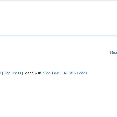
Rep
d
|
Top Users
| Made with
Kliqqi CMS
|
All RSS Feeds