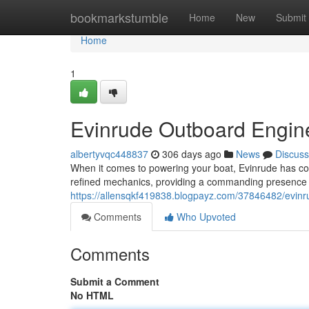
Home
bookmarkstumble
Home
New
Submit
Home
1
Evinrude Outboard Engin
albertyvqc448837
306 days ago
News
Discuss
When it comes to powering your boat, Evinrude has cons
refined mechanics, providing a commanding presence 
https://allensqkf419838.blogpayz.com/37846482/evin
Comments
Who Upvoted
Comments
Submit a Comment
No HTML