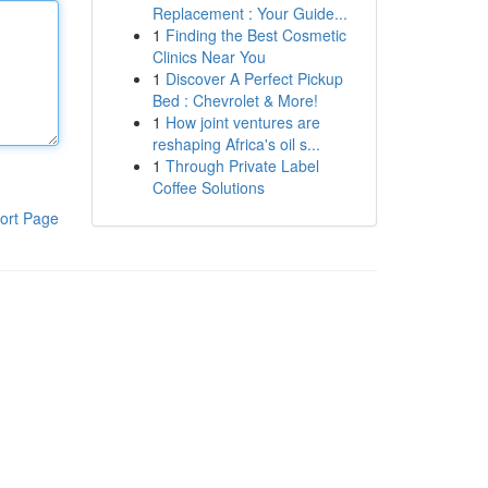
Replacement : Your Guide...
1
Finding the Best Cosmetic
Clinics Near You
1
Discover A Perfect Pickup
Bed : Chevrolet & More!
1
How joint ventures are
reshaping Africa's oil s...
1
Through Private Label
Coffee Solutions
ort Page