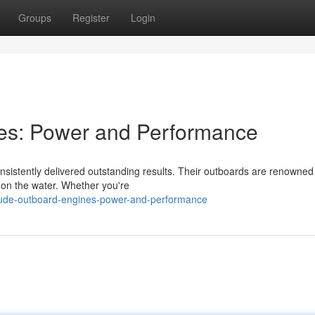
Groups
Register
Login
es: Power and Performance
istently delivered outstanding results. Their outboards are renowned f
on the water. Whether you're
rude-outboard-engines-power-and-performance