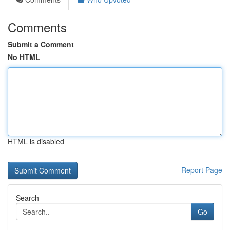
Comments
Submit a Comment
No HTML
HTML is disabled
Report Page
Search
Go