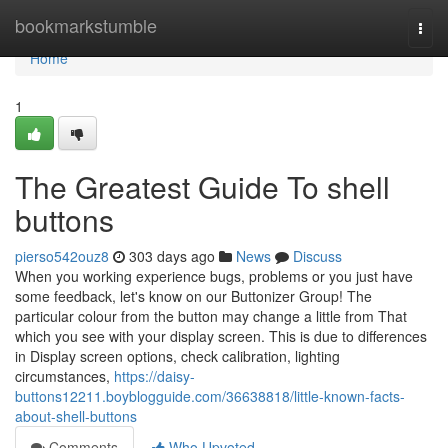
Home
bookmarkstumble
Togg
navi
Home
1
The Greatest Guide To shell
buttons
pierso542ouz8
303 days ago
News
Discuss
When you working experience bugs, problems or you just have
some feedback, let's know on our Buttonizer Group! The
particular colour from the button may change a little from That
which you see with your display screen. This is due to differences
in Display screen options, check calibration, lighting
circumstances,
https://daisy-
buttons12211.boyblogguide.com/36638818/little-known-facts-
about-shell-buttons
Comments
Who Upvoted