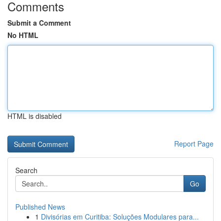
Comments
Submit a Comment
No HTML
HTML is disabled
Report Page
Search
Go
Published News
1
Divisórias em Curitiba: Soluções Modulares para...