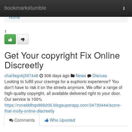
Home
bookmarkstumble
Togg
navi
Home
1
Get Your copyright Fix Online
Discreetly
charliegvkj397448
306 days ago
News
Discuss
Looking to fulfill your cravings for a euphoric experience? You
don't have to risk it on the streets anymore. We offer a range of
high-quality copyright, all available delivered right to your door.
Our service is 100%
https://ronalddhqx869206.blogsuperapp.com/34730444/score-
that-molly-online-discreetly
Comments
Who Upvoted