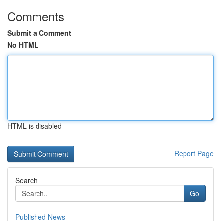
Comments
Submit a Comment
No HTML
HTML is disabled
Report Page
Search
Go
Published News