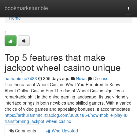
Home
bookmarkstumble
Togg
navi
Home
1
Top 5 features that make
jackpot wheel casino unique
nathanielub7483
305 days ago
News
Discuss
The Increase of Wheel Casino: What You Required to Know
About Online Casino Fun The rise of Wheel Casino signifies a
remarkable shift in the onine gaming landscape. Its user-friendly
interface brings in both newbies and skilled gamers. With a varied
choice of video games and appealing bonuses, it accommodates
https://arthurammfc.izrablog.com/38201854/how-mobile-play-is-
transforming-jackpot-wheel-casino
Comments
Who Upvoted