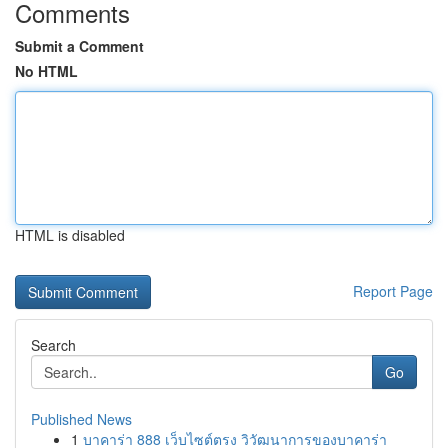
Comments
Submit a Comment
No HTML
HTML is disabled
Report Page
Search
Go
Published News
1
บาคาร่า 888 เว็บไซต์ตรง วิวัฒนาการของบาคาร่า