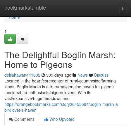
Home
bookmarkstumble
Togg
navi
Home
1
The Delightful Boglin Marsh:
Home to Pigeons
delilahawan441602
305 days ago
News
Discuss
Located in the heart/core/center of rural/countryside/farming
lands, Boglin Marsh is a true/real/genuine haven for pigeon
fanciers/bird enthusiasts/pigeon lovers. With its
vast/expansive/huge meadows and
https://orangebookmarks.com/story20455594/boglin-marsh-a-
birdlover-s-haven
Comments
Who Upvoted