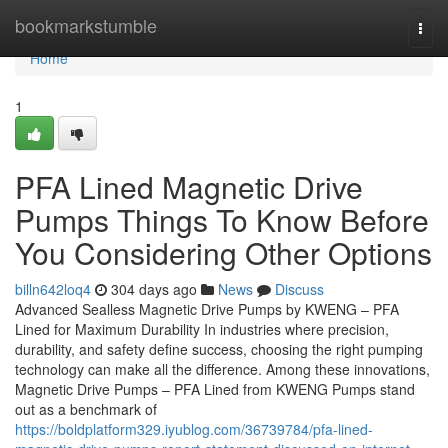
Home
bookmarkstumble
Togg
navi
Home
1
PFA Lined Magnetic Drive
Pumps Things To Know Before
You Considering Other Options
billn642loq4
304 days ago
News
Discuss
Advanced Sealless Magnetic Drive Pumps by KWENG – PFA
Lined for Maximum Durability In industries where precision,
durability, and safety define success, choosing the right pumping
technology can make all the difference. Among these innovations,
Magnetic Drive Pumps – PFA Lined from KWENG Pumps stand
out as a benchmark of
https://boldplatform329.iyublog.com/36739784/pfa-lined-