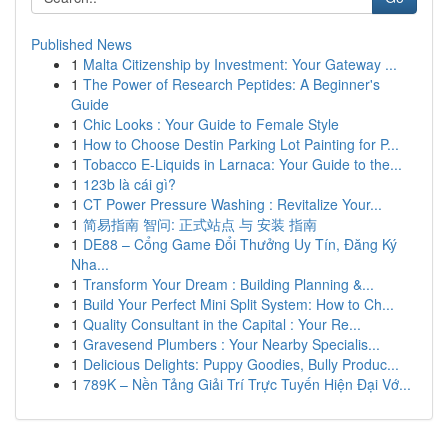
Published News
1
Malta Citizenship by Investment: Your Gateway ...
1
The Power of Research Peptides: A Beginner's
Guide
1
Chic Looks : Your Guide to Female Style
1
How to Choose Destin Parking Lot Painting for P...
1
Tobacco E-Liquids in Larnaca: Your Guide to the...
1
123b là cái gì?
1
CT Power Pressure Washing : Revitalize Your...
1
简易指南 智问: 正式站点 与 安装 指南
1
DE88 – Cổng Game Đổi Thưởng Uy Tín, Đăng Ký
Nha...
1
Transform Your Dream : Building Planning &...
1
Build Your Perfect Mini Split System: How to Ch...
1
Quality Consultant in the Capital : Your Re...
1
Gravesend Plumbers : Your Nearby Specialis...
1
Delicious Delights: Puppy Goodies, Bully Produc...
1
789K – Nền Tảng Giải Trí Trực Tuyến Hiện Đại Vớ...