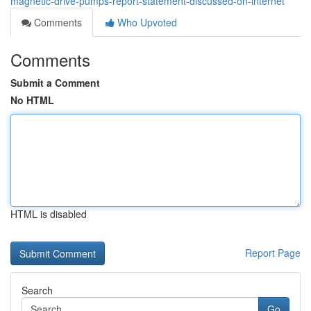
magnetic-drive-pumps-report-statement-discussed-on-internet
Comments
Who Upvoted
Comments
Submit a Comment
No HTML
HTML is disabled
Report Page
Search
Go