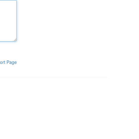
ort Page