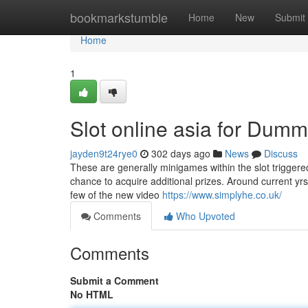
Home
bookmarkstumble
Home
New
Submit
Home
1
Slot online asia for Dumm
jayden9t24rye0
302 days ago
News
Discuss
These are generally minigames within the slot trigger
chance to acquire additional prizes. Around current y
few of the new video
https://www.simplyhe.co.uk/
Comments
Who Upvoted
Comments
Submit a Comment
No HTML