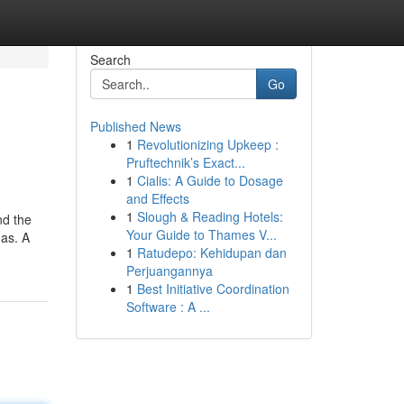
Search
Go
Published News
1
Revolutionizing Upkeep :
Pruftechnik’s Exact...
1
Cialis: A Guide to Dosage
and Effects
1
Slough & Reading Hotels:
nd the
Your Guide to Thames V...
gas. A
1
Ratudepo: Kehidupan dan
Perjuangannya
1
Best Initiative Coordination
Software : A ...