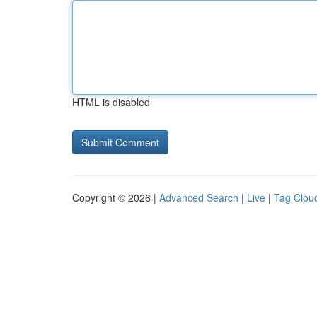
HTML is disabled
Copyright © 2026 |
Advanced Search
|
Live
|
Tag Clou