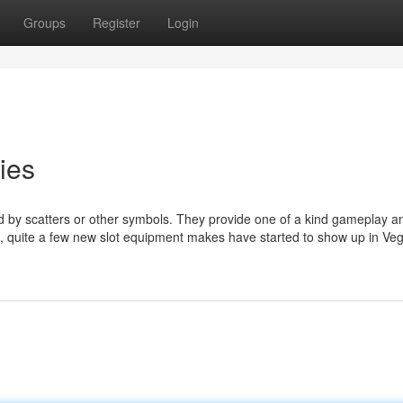
Groups
Register
Login
ies
ed by scatters or other symbols. They provide one of a kind gameplay a
rs, quite a few new slot equipment makes have started to show up in Ve