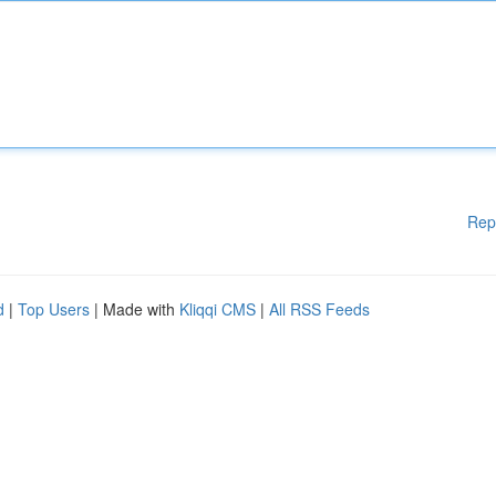
Rep
d
|
Top Users
| Made with
Kliqqi CMS
|
All RSS Feeds