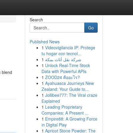
Search
Go
Published News
1
Videovigilancia IP: Protege
tu hogar con tecnol...
1
شركة نقل أثاث بمكة
1
Unlock Real-Time Stock
Data with Powerful APIs
c blend
1
ZOOD24 คืออะไร?
1
Ayahuasca Journeys New
Zealand: Your Guide to...
1
Jollibee777: The Viral craze
Explained
1
Leading Proprietary
Companies: A Present ...
1
Empire88: A Growing Force
in Digital Play
1
Apricot Stone Powder: The