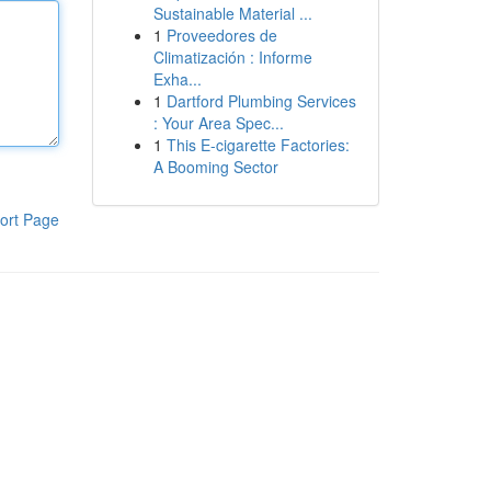
Sustainable Material ...
1
Proveedores de
Climatización : Informe
Exha...
1
Dartford Plumbing Services
: Your Area Spec...
1
This E-cigarette Factories:
A Booming Sector
ort Page