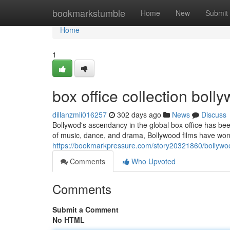
Home
bookmarkstumble
Home
New
Submit
Home
1
box office collection bol
dillanzmli016257
302 days ago
News
Discuss
Bollywod's ascendancy in the global box office has be
of music, dance, and drama, Bollywood films have won
https://bookmarkpressure.com/story20321860/bollywoo
Comments
Who Upvoted
Comments
Submit a Comment
No HTML