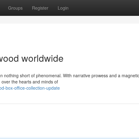
Groups
Register
Login
lywood worldwide
en nothing short of phenomenal. With narrative prowess and a magneti
 over the hearts and minds of
d-box-office-collection-update