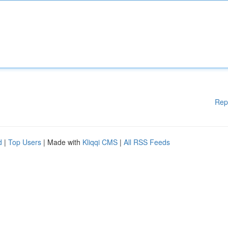
Rep
d
|
Top Users
| Made with
Kliqqi CMS
|
All RSS Feeds