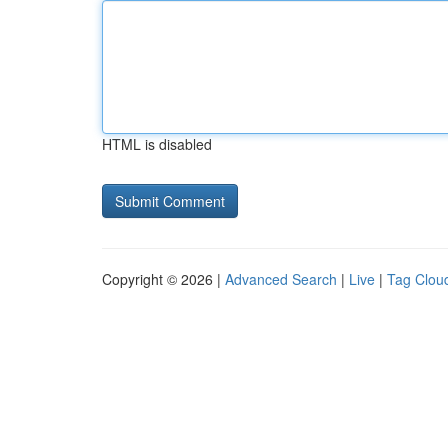
HTML is disabled
Copyright © 2026 |
Advanced Search
|
Live
|
Tag Clou