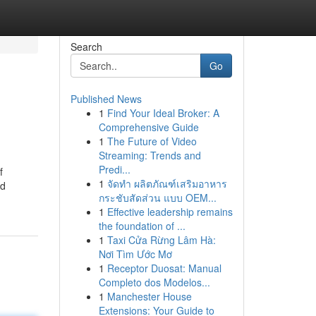
Search
Go
Published News
1
Find Your Ideal Broker: A
Comprehensive Guide
1
The Future of Video
Streaming: Trends and
Predi...
f
1
จัดทำ ผลิตภัณฑ์เสริมอาหาร
nd
กระชับสัดส่วน แบบ OEM...
1
Effective leadership remains
the foundation of ...
1
Taxi Cửa Rừng Lâm Hà:
Nơi Tìm Ước Mơ
1
Receptor Duosat: Manual
Completo dos Modelos...
1
Manchester House
Extensions: Your Guide to