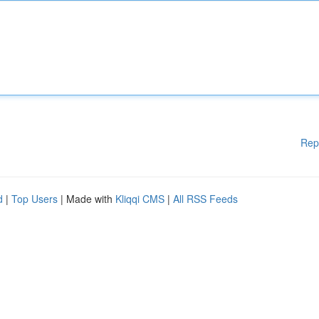
Rep
d
|
Top Users
| Made with
Kliqqi CMS
|
All RSS Feeds