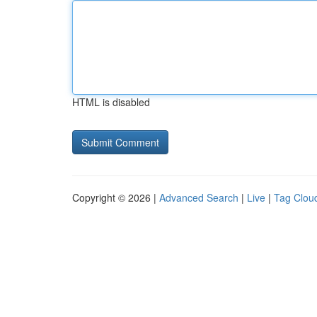
HTML is disabled
Copyright © 2026 |
Advanced Search
|
Live
|
Tag Clou