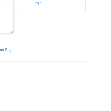
Plan...
ort Page