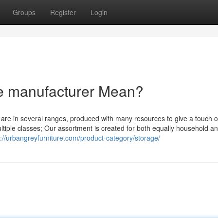
Groups
Register
Login
re manufacturer Mean?
y are in several ranges, produced with many resources to give a touch o
multiple classes; Our assortment is created for both equally household a
s://urbangreyfurniture.com/product-category/storage/