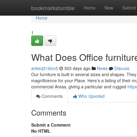
Home
bookmarkstumble
Home
New
Submit
Home
1
What Does Office furnitu
ankeq516icv5
303 days ago
News
Discuss
Our furniture is built in several sizes and shapes. The
magnificence for your Place. Here’s a listing of their 
commercial Areas, giving a particular and rugged
http
Comments
Who Upvoted
Comments
Submit a Comment
No HTML