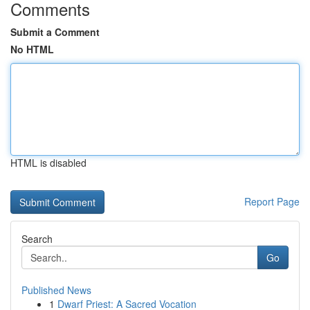
Comments
Submit a Comment
No HTML
HTML is disabled
Report Page
Search
Go
Published News
1
Dwarf Priest: A Sacred Vocation