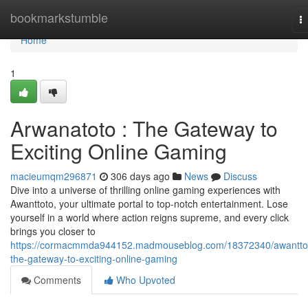
Home
bookmarkstumble
T
na
Home
1
Arwanatoto : The Gateway to
Exciting Online Gaming
macieumqm296871
306 days ago
News
Discuss
Dive into a universe of thrilling online gaming experiences with
Awanttoto, your ultimate portal to top-notch entertainment. Lose
yourself in a world where action reigns supreme, and every click
brings you closer to
https://cormacmmda944152.madmouseblog.com/18372340/awantto
the-gateway-to-exciting-online-gaming
Comments
Who Upvoted