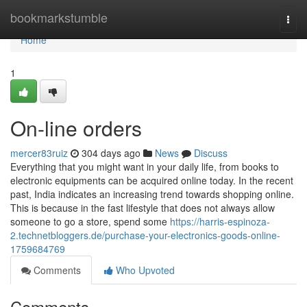
Home
bookmarkstumble
Togg
navi
Home
1
On-line orders
mercer83ruiz
304 days ago
News
Discuss
Everything that you might want in your daily life, from books to
electronic equipments can be acquired online today. In the recent
past, India indicates an increasing trend towards shopping online.
This is because in the fast lifestyle that does not always allow
someone to go a store, spend some
https://harris-espinoza-
2.technetbloggers.de/purchase-your-electronics-goods-online-
1759684769
Comments
Who Upvoted
Comments