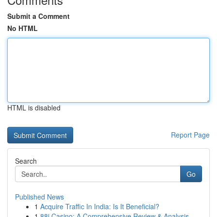
Submit a Comment
No HTML
HTML is disabled
Report Page
Search
Go
Published News
1
Acquire Traffic In India: Is It Beneficial?
1
88i Casino: A Comprehensive Review & Analysis