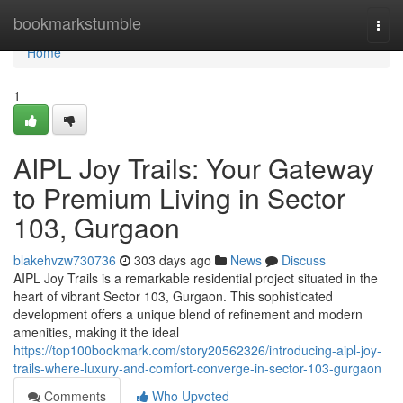
Home
bookmarkstumble
Togg
navi
Home
1
AIPL Joy Trails: Your Gateway
to Premium Living in Sector
103, Gurgaon
blakehvzw730736
303 days ago
News
Discuss
AIPL Joy Trails is a remarkable residential project situated in the
heart of vibrant Sector 103, Gurgaon. This sophisticated
development offers a unique blend of refinement and modern
amenities, making it the ideal
https://top100bookmark.com/story20562326/introducing-aipl-joy-
trails-where-luxury-and-comfort-converge-in-sector-103-gurgaon
Comments
Who Upvoted