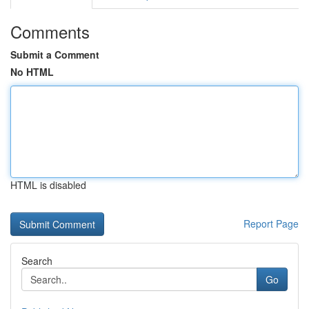
Comments
Submit a Comment
No HTML
HTML is disabled
Report Page
Search
Go