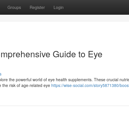
Groups
Register
Login
omprehensive Guide to Eye
s
lore the powerful world of eye health supplements. These crucial nutri
e the risk of age-related eye
https://wise-social.com/story5871380/boos