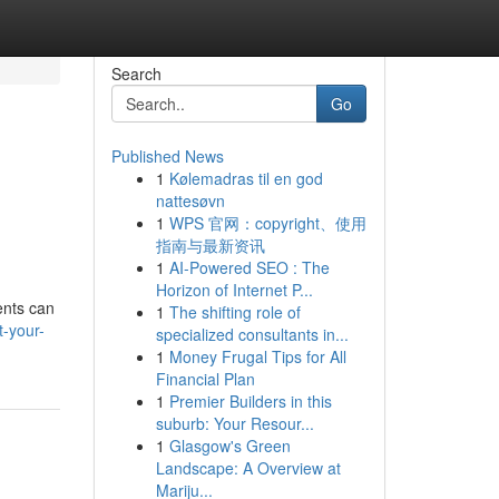
Search
Go
Published News
1
Kølemadras til en god
nattesøvn
1
WPS 官网：copyright、使用
指南与最新资讯
1
AI-Powered SEO : The
Horizon of Internet P...
ents can
1
The shifting role of
t-your-
specialized consultants in...
1
Money Frugal Tips for All
Financial Plan
1
Premier Builders in this
suburb: Your Resour...
1
Glasgow's Green
Landscape: A Overview at
Mariju...