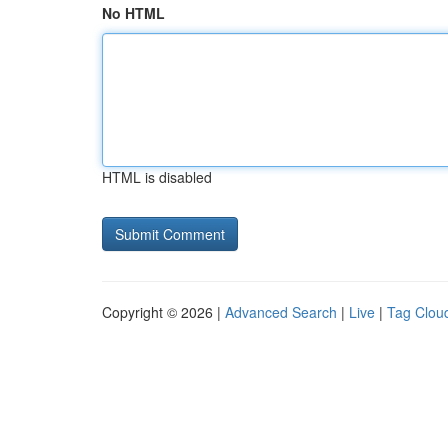
No HTML
HTML is disabled
Copyright © 2026 |
Advanced Search
|
Live
|
Tag Clou