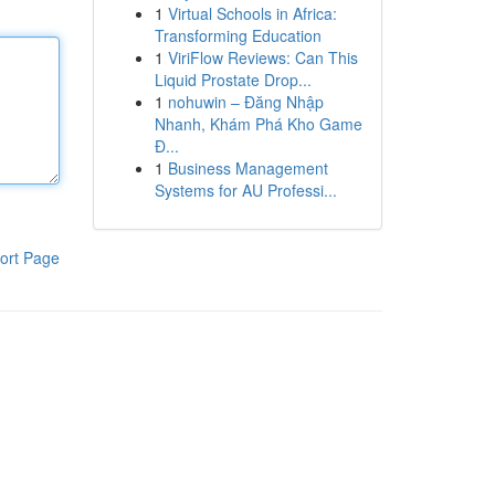
1
Virtual Schools in Africa:
Transforming Education
1
ViriFlow Reviews: Can This
Liquid Prostate Drop...
1
nohuwin – Đăng Nhập
Nhanh, Khám Phá Kho Game
Đ...
1
Business Management
Systems for AU Professi...
ort Page