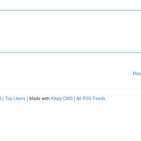
Rep
d
|
Top Users
| Made with
Kliqqi CMS
|
All RSS Feeds