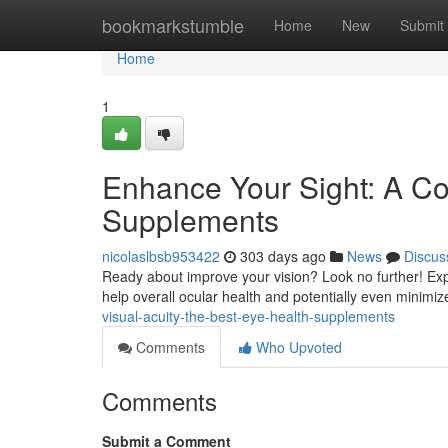
Home
bookmarkstumble
Home
New
Submit
Home
1
Enhance Your Sight: A C
Supplements
nicolaslbsb953422
303 days ago
News
Discus
Ready about improve your vision? Look no further! Exp
help overall ocular health and potentially even minimiz
visual-acuity-the-best-eye-health-supplements
Comments
Who Upvoted
Comments
Submit a Comment