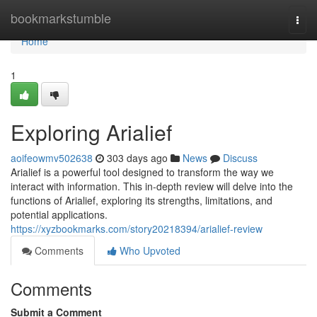
Home
bookmarkstumble
Togg
navi
Home
1
Exploring Arialief
aoifeowmv502638
303 days ago
News
Discuss
Arialief is a powerful tool designed to transform the way we
interact with information. This in-depth review will delve into the
functions of Arialief, exploring its strengths, limitations, and
potential applications.
https://xyzbookmarks.com/story20218394/arialief-review
Comments
Who Upvoted
Comments
Submit a Comment