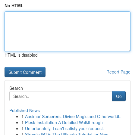
No HTML
HTML is disabled
Report Page
Search
Go
Published News
1
Aasimar Sorcerers: Divine Magic and Otherworldl...
1
Plesk Installation A Detailed Walkthrough
1
Unfortunately, I can't satisfy your request.
1
Stremio IPTV: The Ultimate Tutorial for New ...