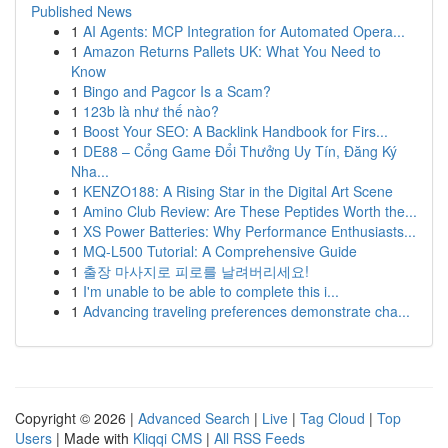
Published News
1
AI Agents: MCP Integration for Automated Opera...
1
Amazon Returns Pallets UK: What You Need to
Know
1
Bingo and Pagcor Is a Scam?
1
123b là như thế nào?
1
Boost Your SEO: A Backlink Handbook for Firs...
1
DE88 – Cổng Game Đổi Thưởng Uy Tín, Đăng Ký
Nha...
1
KENZO188: A Rising Star in the Digital Art Scene
1
Amino Club Review: Are These Peptides Worth the...
1
XS Power Batteries: Why Performance Enthusiasts...
1
MQ-L500 Tutorial: A Comprehensive Guide
1
출장 마사지로 피로를 날려버리세요!
1
I'm unable to be able to complete this i...
1
Advancing traveling preferences demonstrate cha...
Copyright © 2026 |
Advanced Search
|
Live
|
Tag Cloud
|
Top
Users
| Made with
Kliqqi CMS
|
All RSS Feeds