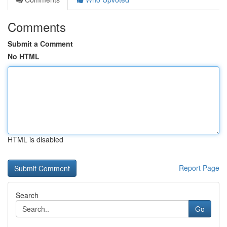
Comments
Submit a Comment
No HTML
HTML is disabled
Report Page
Search
Go