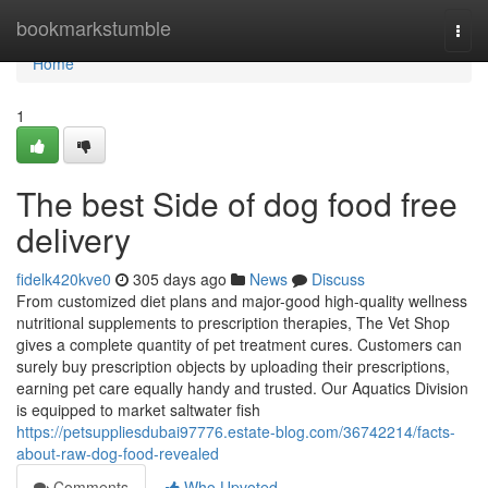
Home
bookmarkstumble
Togg
navi
Home
1
The best Side of dog food free
delivery
fidelk420kve0
305 days ago
News
Discuss
From customized diet plans and major-good high-quality wellness
nutritional supplements to prescription therapies, The Vet Shop
gives a complete quantity of pet treatment cures. Customers can
surely buy prescription objects by uploading their prescriptions,
earning pet care equally handy and trusted. Our Aquatics Division
is equipped to market saltwater fish
https://petsuppliesdubai97776.estate-blog.com/36742214/facts-
about-raw-dog-food-revealed
Comments
Who Upvoted