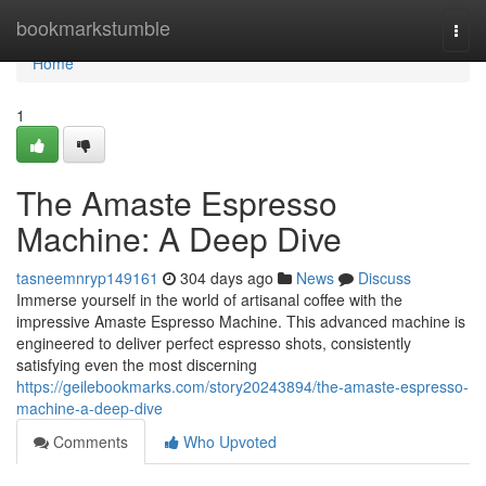
Home
bookmarkstumble
Togg
navi
Home
1
The Amaste Espresso
Machine: A Deep Dive
tasneemnryp149161
304 days ago
News
Discuss
Immerse yourself in the world of artisanal coffee with the
impressive Amaste Espresso Machine. This advanced machine is
engineered to deliver perfect espresso shots, consistently
satisfying even the most discerning
https://geilebookmarks.com/story20243894/the-amaste-espresso-
machine-a-deep-dive
Comments
Who Upvoted