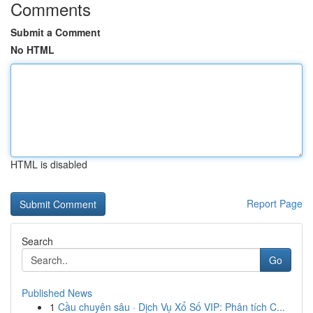
Comments
Submit a Comment
No HTML
HTML is disabled
Report Page
Search
Go
Published News
1
Cầu chuyên sâu · Dịch Vụ Xổ Số VIP: Phân tích C...