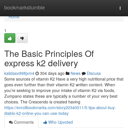
Home
bookmarkstumble
Togg
navi
Home
1
The Basic Principles Of
express k2 delivery
kalidasv998jxm4
304 days ago
News
Discuss
Some sources of vitamin K2 Have a very high nutritional price that
goes even further than their vitamin K2 written content. When
you’re seeking to improve your intake of vitamin K2 via foods,
Zumpano states these are typically a number of your very best
choices. The Crescendo is created having
https://enrollbookmarks.com/story20340011/5-tips-about-buy-
diablo-k2-online-you-can-use-today
Comments
Who Upvoted