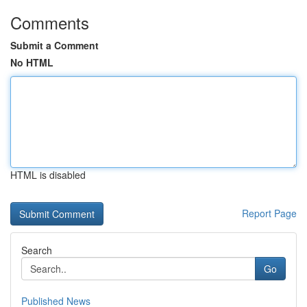
Comments
Submit a Comment
No HTML
HTML is disabled
Report Page
Search
Go
Published News