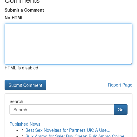
Submit a Comment
No HTML
HTML is disabled
Report Page
Search
Go
Published News
1
Best Sex Novelties for Partners UK: A Use...
1
Bulk Ammo for Sale: Buy Cheap Bulk Ammo Online