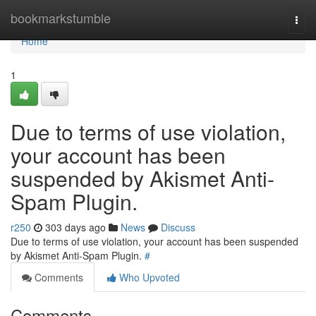
Home
bookmarkstumble
Togg
navi
Home
1
Due to terms of use violation,
your account has been
suspended by Akismet Anti-
Spam Plugin.
r250
303 days ago
News
Discuss
Due to terms of use violation, your account has been suspended
by Akismet Anti-Spam Plugin.
#
Comments
Who Upvoted
Comments