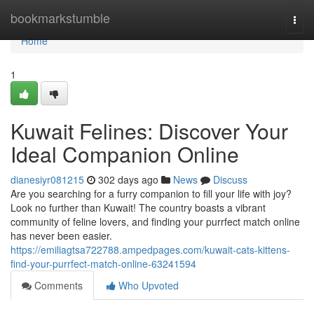
Home
bookmarkstumble
Togg
navi
Home
1
Kuwait Felines: Discover Your
Ideal Companion Online
dianesiyr081215
302 days ago
News
Discuss
Are you searching for a furry companion to fill your life with joy?
Look no further than Kuwait! The country boasts a vibrant
community of feline lovers, and finding your purrfect match online
has never been easier.
https://emiliagtsa722788.ampedpages.com/kuwait-cats-kittens-
find-your-purrfect-match-online-63241594
Comments
Who Upvoted