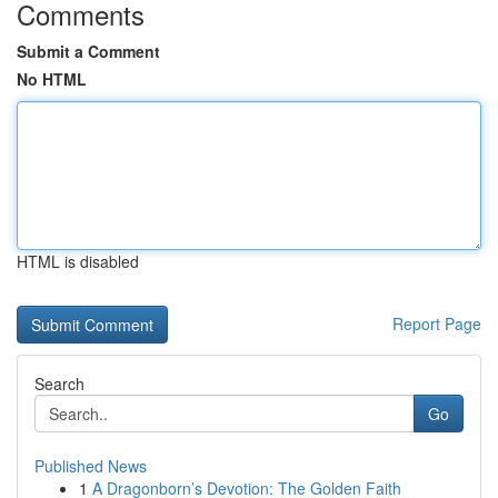
Comments
Submit a Comment
No HTML
HTML is disabled
Report Page
Search
Go
Published News
1
A Dragonborn’s Devotion: The Golden Faith