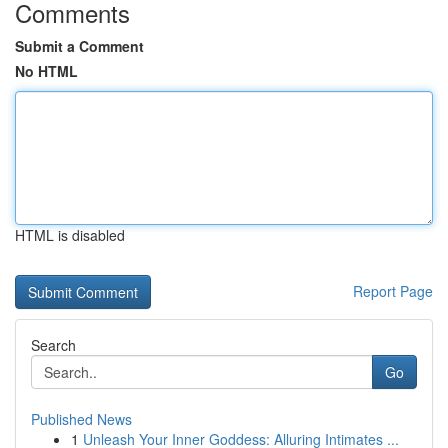
Comments
Submit a Comment
No HTML
HTML is disabled
Report Page
Search
Go
Published News
1
Unleash Your Inner Goddess: Alluring Intimates ...