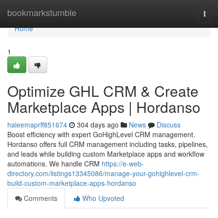
Home
bookmarkstumble
Togg
navi
Home
1
Optimize GHL CRM & Create
Marketplace Apps | Hordanso
haleemaprff851674
304 days ago
News
Discuss
Boost efficiency with expert GoHighLevel CRM management.
Hordanso offers full CRM management including tasks, pipelines,
and leads while building custom Marketplace apps and workflow
automations. We handle CRM
https://e-web-
directory.com/listings13345086/manage-your-gohighlevel-crm-
build-custom-marketplace-apps-hordanso
Comments
Who Upvoted