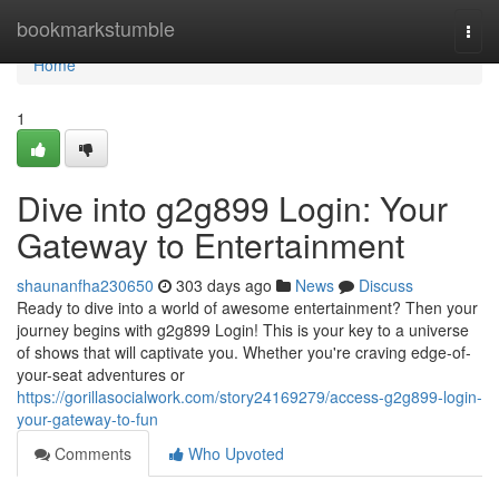
Home
bookmarkstumble
Togg
navi
Home
1
Dive into g2g899 Login: Your
Gateway to Entertainment
shaunanfha230650
303 days ago
News
Discuss
Ready to dive into a world of awesome entertainment? Then your
journey begins with g2g899 Login! This is your key to a universe
of shows that will captivate you. Whether you're craving edge-of-
your-seat adventures or
https://gorillasocialwork.com/story24169279/access-g2g899-login-
your-gateway-to-fun
Comments
Who Upvoted