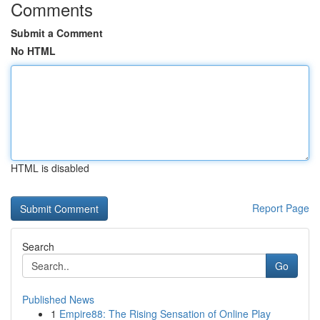
Comments
Submit a Comment
No HTML
HTML is disabled
Report Page
Search
Go
Published News
1
Empire88: The Rising Sensation of Online Play