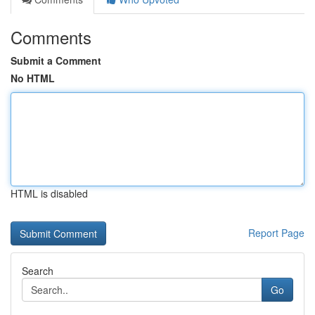
Comments
Submit a Comment
No HTML
HTML is disabled
Report Page
Search
Go