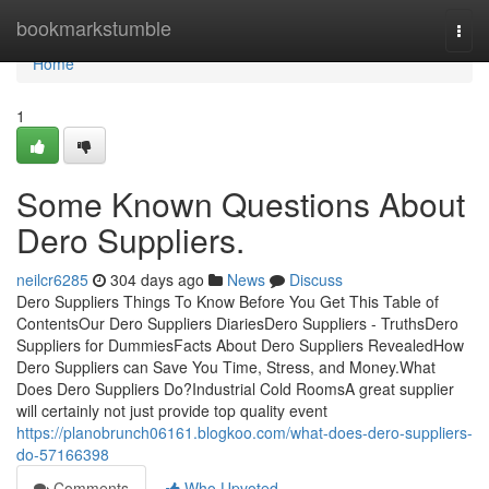
Home
bookmarkstumble
Togg
navi
Home
1
Some Known Questions About
Dero Suppliers.
neilcr6285
304 days ago
News
Discuss
Dero Suppliers Things To Know Before You Get This Table of
ContentsOur Dero Suppliers DiariesDero Suppliers - TruthsDero
Suppliers for DummiesFacts About Dero Suppliers RevealedHow
Dero Suppliers can Save You Time, Stress, and Money.What
Does Dero Suppliers Do?Industrial Cold RoomsA great supplier
will certainly not just provide top quality event
https://planobrunch06161.blogkoo.com/what-does-dero-suppliers-
do-57166398
Comments
Who Upvoted