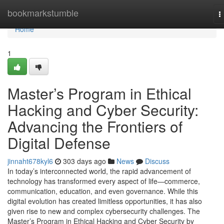
Home
bookmarkstumble
T
n
Home
1
Master’s Program in Ethical
Hacking and Cyber Security:
Advancing the Frontiers of
Digital Defense
jinnaht678kyl6
303 days ago
News
Discuss
In today’s interconnected world, the rapid advancement of
technology has transformed every aspect of life—commerce,
communication, education, and even governance. While this
digital evolution has created limitless opportunities, it has also
given rise to new and complex cybersecurity challenges. The
Master’s Program in Ethical Hacking and Cyber Security by