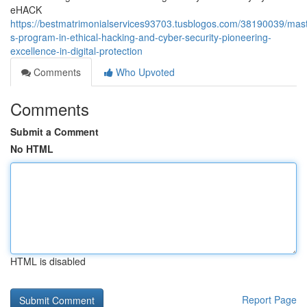
eHACK
https://bestmatrimonialservices93703.tusblogos.com/38190039/mast
s-program-in-ethical-hacking-and-cyber-security-pioneering-
excellence-in-digital-protection
Comments
Who Upvoted
Comments
Submit a Comment
No HTML
HTML is disabled
Report Page