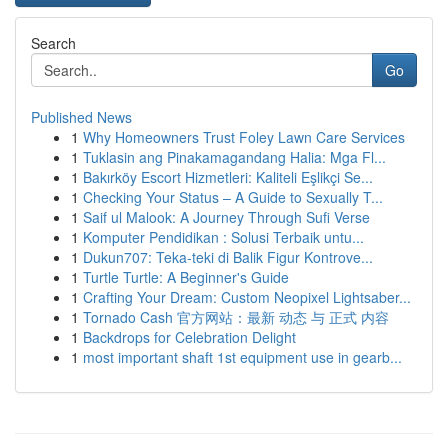
Search
Go
Published News
1
Why Homeowners Trust Foley Lawn Care Services
1
Tuklasin ang Pinakamagandang Halia: Mga Fl...
1
Bakırköy Escort Hizmetleri: Kaliteli Eşlikçi Se...
1
Checking Your Status – A Guide to Sexually T...
1
Saif ul Malook: A Journey Through Sufi Verse
1
Komputer Pendidikan : Solusi Terbaik untu...
1
Dukun707: Teka-teki di Balik Figur Kontrove...
1
Turtle Turtle: A Beginner's Guide
1
Crafting Your Dream: Custom Neopixel Lightsaber...
1
Tornado Cash 官方网站：最新 动态 与 正式 内容
1
Backdrops for Celebration Delight
1
most important shaft 1st equipment use in gearb...