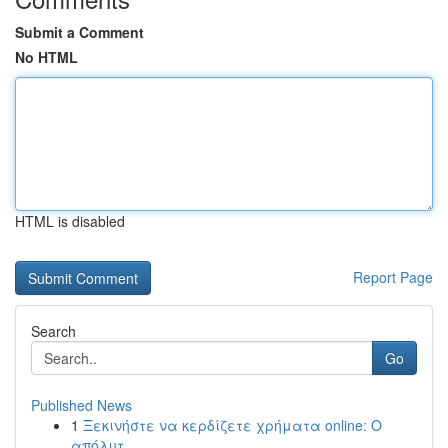
Submit a Comment
No HTML
HTML is disabled
Report Page
Search
Go
Published News
1
Ξεκινήστε να κερδίζετε χρήματα online: Ο
απόλυτ...