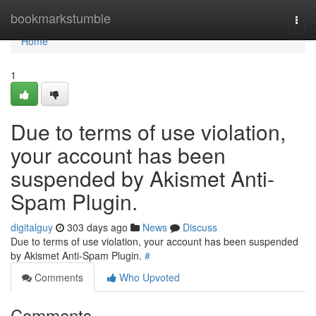
Home
bookmarkstumble
Togg
navi
Home
1
Due to terms of use violation,
your account has been
suspended by Akismet Anti-
Spam Plugin.
digitalguy
303 days ago
News
Discuss
Due to terms of use violation, your account has been suspended
by Akismet Anti-Spam Plugin.
#
Comments
Who Upvoted
Comments