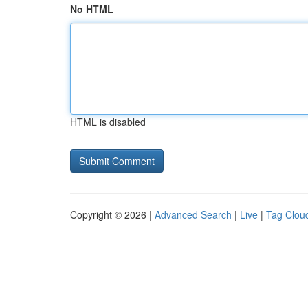
No HTML
HTML is disabled
Copyright © 2026 |
Advanced Search
|
Live
|
Tag Clou