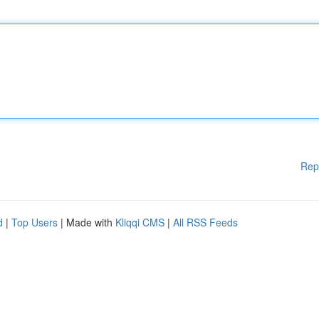
Rep
d
|
Top Users
| Made with
Kliqqi CMS
|
All RSS Feeds