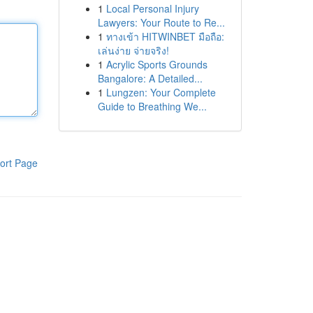
1
Local Personal Injury
Lawyers: Your Route to Re...
1
ทางเข้า HITWINBET มือถือ:
เล่นง่าย จ่ายจริง!
1
Acrylic Sports Grounds
Bangalore: A Detailed...
1
Lungzen: Your Complete
Guide to Breathing We...
ort Page