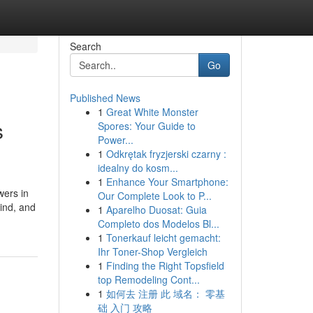
Search
Go
Published News
1
Great White Monster
s
Spores: Your Guide to
Power...
1
Odkrętak fryzjerski czarny :
idealny do kosm...
1
Enhance Your Smartphone:
wers in
Our Complete Look to P...
ind, and
1
Aparelho Duosat: Guia
Completo dos Modelos Bl...
1
Tonerkauf leicht gemacht:
Ihr Toner-Shop Vergleich
1
Finding the Right Topsfield
top Remodeling Cont...
1
如何去 注册 此 域名： 零基
础 入门 攻略