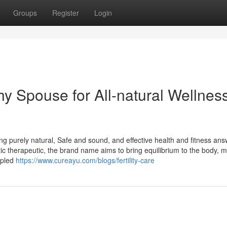
Groups
Register
Login
y Spouse for All-natural Wellnes
g purely natural, Safe and sound, and effective health and fitness ans
c therapeutic, the brand name aims to bring equilibrium to the body, m
upled
https://www.cureayu.com/blogs/fertility-care