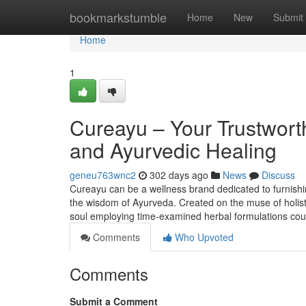
Home
bookmarkstumble
Home
New
Submit
Home
1
Cureayu – Your Trustworth
and Ayurvedic Healing
geneu763wnc2
302 days ago
News
Discuss
Cureayu can be a wellness brand dedicated to furnishin
the wisdom of Ayurveda. Created on the muse of holisti
soul employing time-examined herbal formulations co
Comments
Who Upvoted
Comments
Submit a Comment