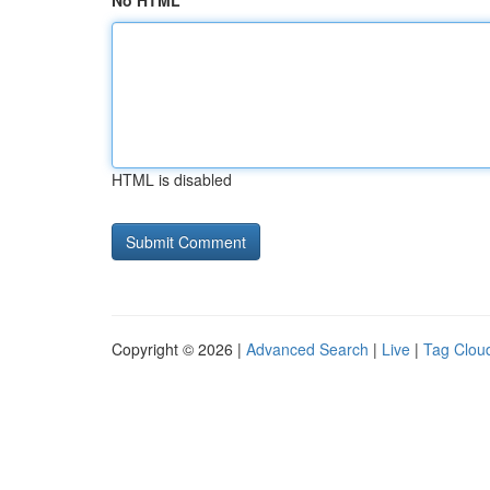
No HTML
HTML is disabled
Copyright © 2026 |
Advanced Search
|
Live
|
Tag Clou