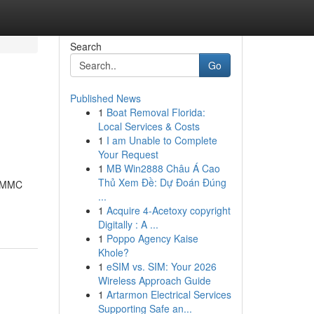
Search
Go
Published News
1
Boat Removal Florida:
Local Services & Costs
1
I am Unable to Complete
Your Request
1
MB Win2888 Châu Á Cao
Thủ Xem Đề: Dự Đoán Đúng
3-MMC
...
1
Acquire 4-Acetoxy copyright
Digitally : A ...
1
Poppo Agency Kaise
Khole?
1
eSIM vs. SIM: Your 2026
Wireless Approach Guide
1
Artarmon Electrical Services
Supporting Safe an...