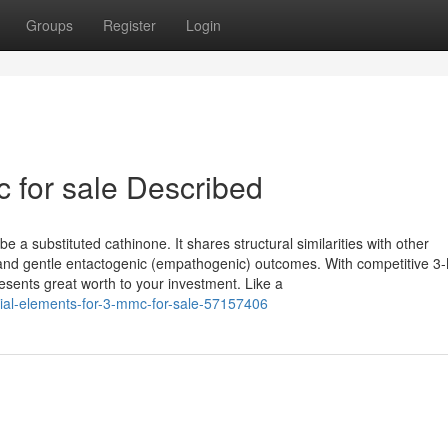
Groups
Register
Login
 for sale Described
be a substituted cathinone. It shares structural similarities with other
t and gentle entactogenic (empathogenic) outcomes. With competitive 
esents great worth to your investment. Like a
tial-elements-for-3-mmc-for-sale-57157406