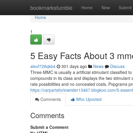
Home
bookmarkstumble
Home
New
Submit
Home
1
5 Easy Facts About 3 mmc
alexf728qkb4
301 days ago
News
Discuss
Three-MMC is usually a artificial stimulant classified to 
compounds in its class and displays the two stimulan
rate possibilities and no concealed costs, Pvpgrams pr
https://carpartsforlowrider13467.blogkoo.com/5-essen
Comments
Who Upvoted
Comments
Submit a Comment