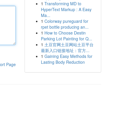
1
Transforming MD to
HyperText Markup : A Easy
Ma...
1
Colorway pureguard for
rpet bottle producing an...
1
How to Choose Destin
Parking Lot Painting for Q...
1
土豆官网土豆网站土豆平台
最新入口链接地址：官方...
1
Gaining Easy Methods for
Lasting Body Reduction
ort Page