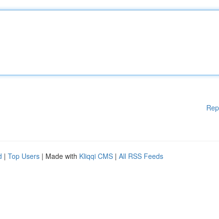
Rep
d
|
Top Users
| Made with
Kliqqi CMS
|
All RSS Feeds