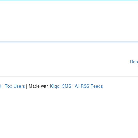
Rep
d
|
Top Users
| Made with
Kliqqi CMS
|
All RSS Feeds