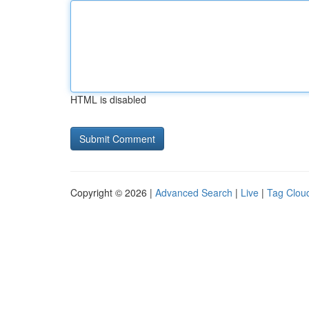
HTML is disabled
Copyright © 2026 |
Advanced Search
|
Live
|
Tag Clou