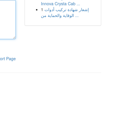
Innova Crysta Cab ...
1
إشعار شهادة تركيب أدوات
الوقاية والحماية من ...
ort Page