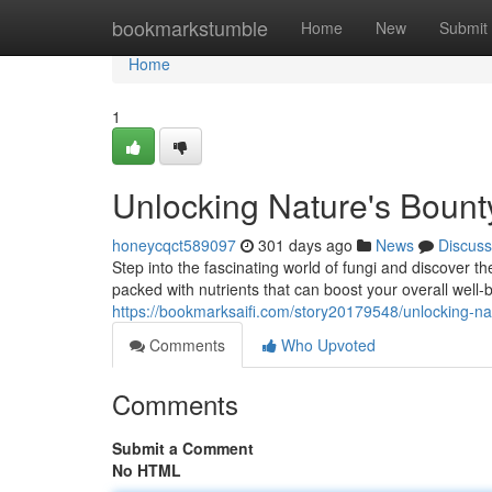
Home
bookmarkstumble
Home
New
Submit
Home
1
Unlocking Nature's Boun
honeycqct589097
301 days ago
News
Discuss
Step into the fascinating world of fungi and discover
packed with nutrients that can boost your overall well
https://bookmarksaifi.com/story20179548/unlocking-n
Comments
Who Upvoted
Comments
Submit a Comment
No HTML