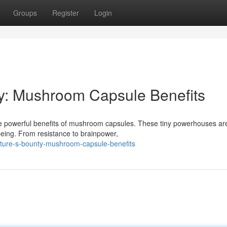
Groups
Register
Login
ty: Mushroom Capsule Benefits
 the powerful benefits of mushroom capsules. These tiny powerhouses ar
-being. From resistance to brainpower,
ature-s-bounty-mushroom-capsule-benefits