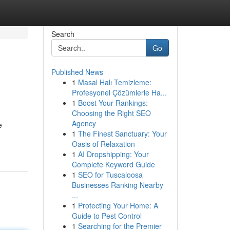
Search
Go
Published News
1
Masal Halı Temizleme:
Profesyonel Çözümlerle Ha...
1
Boost Your Rankings:
Choosing the Right SEO
Agency
e
1
The Finest Sanctuary: Your
Oasis of Relaxation
1
AI Dropshipping: Your
Complete Keyword Guide
1
SEO for Tuscaloosa
Businesses Ranking Nearby
...
1
Protecting Your Home: A
Guide to Pest Control
1
Searching for the Premier