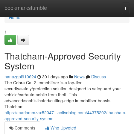
Home
bookmarkstumble
Togg
navi
Home
1
Thatcham-Approved Security
System
nanazgpi910624
301 days ago
News
Discuss
The Cobra Cat 2 Immobiliser is a top-tier
security/safety/protection solution designed to safeguard your
vehicle/car/automobile from theft. This
advanced/sophisticated/cutting-edge immobiliser boasts
Thatcham
https://mariammzax520471.activoblog.com/44375202/thatcham-
approved-security-system
Comments
Who Upvoted