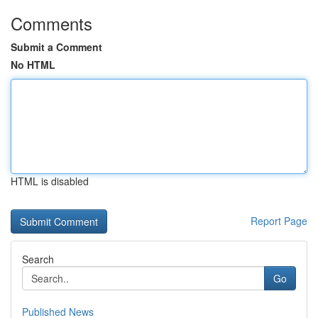
Comments
Submit a Comment
No HTML
HTML is disabled
Report Page
Search
Go
Published News