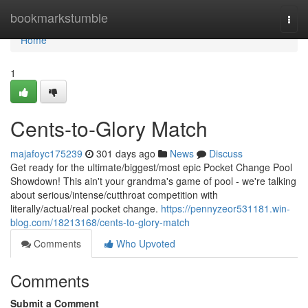
Home
bookmarkstumble
Togg
navi
Home
1
Cents-to-Glory Match
majafoyc175239
301 days ago
News
Discuss
Get ready for the ultimate/biggest/most epic Pocket Change Pool
Showdown! This ain't your grandma's game of pool - we're talking
about serious/intense/cutthroat competition with
literally/actual/real pocket change.
https://pennyzeor531181.win-
blog.com/18213168/cents-to-glory-match
Comments
Who Upvoted
Comments
Submit a Comment