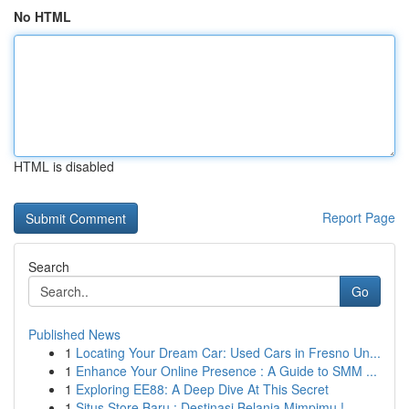
No HTML
HTML is disabled
Report Page
Search
Go
Published News
1
Locating Your Dream Car: Used Cars in Fresno Un...
1
Enhance Your Online Presence : A Guide to SMM ...
1
Exploring EE88: A Deep Dive At This Secret
1
Situs Store Baru : Destinasi Belanja Mimpimu !