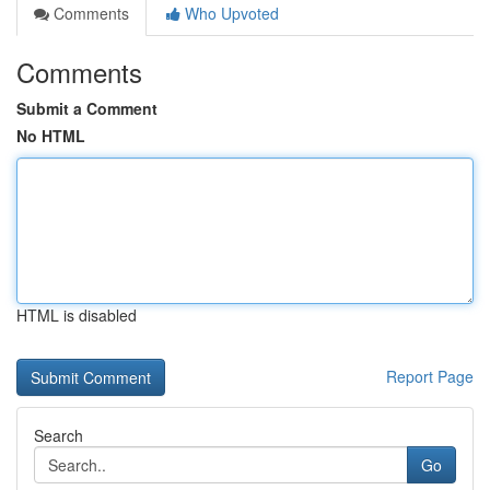
Comments
Who Upvoted
Comments
Submit a Comment
No HTML
HTML is disabled
Report Page
Search
Go