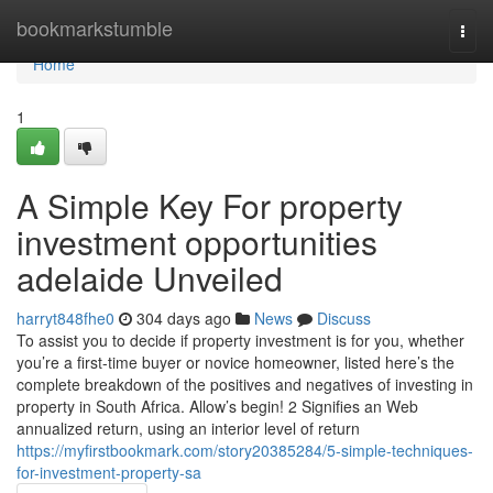
Home
bookmarkstumble
Togg
navi
Home
1
A Simple Key For property
investment opportunities
adelaide Unveiled
harryt848fhe0
304 days ago
News
Discuss
To assist you to decide if property investment is for you, whether
you’re a first-time buyer or novice homeowner, listed here’s the
complete breakdown of the positives and negatives of investing in
property in South Africa. Allow’s begin! 2 Signifies an Web
annualized return, using an interior level of return
https://myfirstbookmark.com/story20385284/5-simple-techniques-
for-investment-property-sa