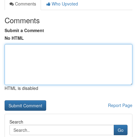
Comments
Who Upvoted
Comments
Submit a Comment
No HTML
HTML is disabled
Report Page
Search
Go