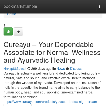
Home
bookmarkstumble
Togg
navi
Home
1
Cureayu – Your Dependable
Associate for Normal Wellness
and Ayurvedic Healing
kinkyp863bws4
299 days ago
News
Discuss
Cureayu is actually a wellness brand dedicated to offering purely
natural, Safe and sound, and effective overall health methods
through the wisdom of Ayurveda. Developed on the inspiration of
holistic therapeutic, the brand name aims to carry balance to the
human body, head, and soul applying time-examined herbal
formulations combined
https://www.cureayu.com/products/yuvacen-botox-night-cream