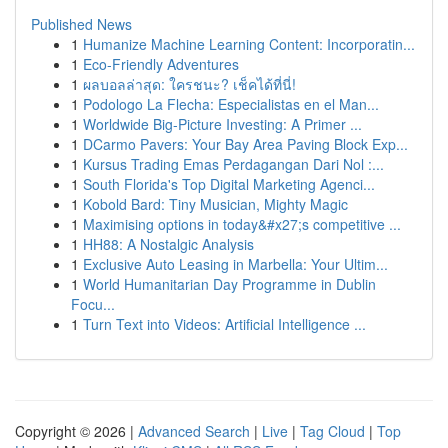
Published News
1
Humanize Machine Learning Content: Incorporatin...
1
Eco-Friendly Adventures
1
ผลบอลล่าสุด: ใครชนะ? เช็คได้ที่นี่!
1
Podologo La Flecha: Especialistas en el Man...
1
Worldwide Big-Picture Investing: A Primer ...
1
DCarmo Pavers: Your Bay Area Paving Block Exp...
1
Kursus Trading Emas Perdagangan Dari Nol :...
1
South Florida's Top Digital Marketing Agenci...
1
Kobold Bard: Tiny Musician, Mighty Magic
1
Maximising options in today&#x27;s competitive ...
1
HH88: A Nostalgic Analysis
1
Exclusive Auto Leasing in Marbella: Your Ultim...
1
World Humanitarian Day Programme in Dublin
Focu...
1
Turn Text into Videos: Artificial Intelligence ...
Copyright © 2026 |
Advanced Search
|
Live
|
Tag Cloud
|
Top