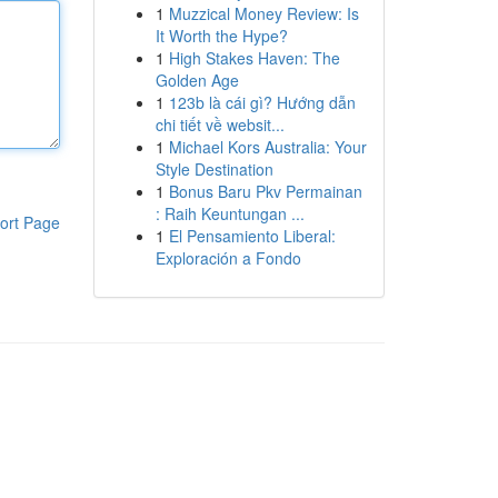
1
Muzzical Money Review: Is
It Worth the Hype?
1
High Stakes Haven: The
Golden Age
1
123b là cái gì? Hướng dẫn
chi tiết về websit...
1
Michael Kors Australia: Your
Style Destination
1
Bonus Baru Pkv Permainan
: Raih Keuntungan ...
ort Page
1
El Pensamiento Liberal:
Exploración a Fondo