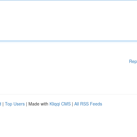
Rep
d
|
Top Users
| Made with
Kliqqi CMS
|
All RSS Feeds