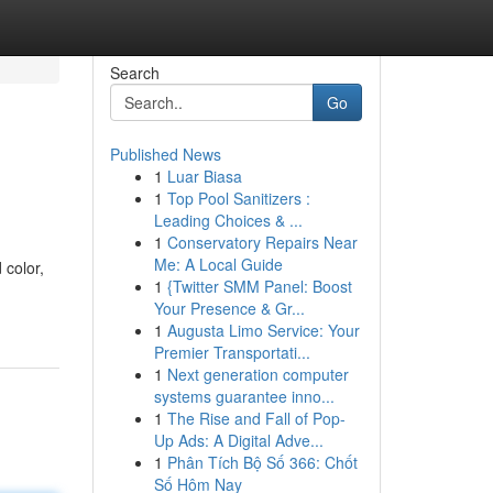
Search
Go
Published News
1
Luar Biasa
1
Top Pool Sanitizers :
Leading Choices & ...
1
Conservatory Repairs Near
Me: A Local Guide
 color,
1
{Twitter SMM Panel: Boost
Your Presence & Gr...
1
Augusta Limo Service: Your
Premier Transportati...
1
Next generation computer
systems guarantee inno...
1
The Rise and Fall of Pop-
Up Ads: A Digital Adve...
1
Phân Tích Bộ Số 366: Chốt
Số Hôm Nay