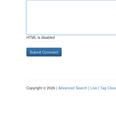
HTML is disabled
Copyright © 2026 |
Advanced Search
|
Live
|
Tag Clou