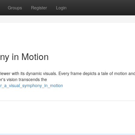
Groups
Register
Login
ny in Motion
 viewer with its dynamic visuals. Every frame depicts a tale of motion and
r's vision transcends the
lcar_a_visual_symphony_in_motion