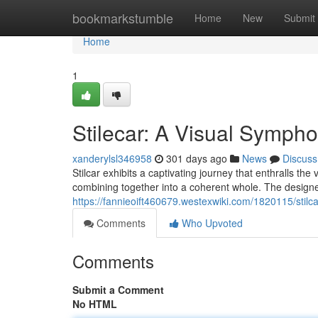
Home
bookmarkstumble
Home
New
Submit
Home
1
Stilecar: A Visual Sympho
xanderylsl346958
301 days ago
News
Discuss
Stilcar exhibits a captivating journey that enthralls the
combining together into a coherent whole. The designe
https://fannieoift460679.westexwiki.com/1820115/sti
Comments
Who Upvoted
Comments
Submit a Comment
No HTML